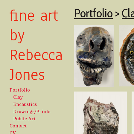
fine art
Portfolio
>
Cl
by
Rebecca
Jones
Portfolio
Clay
Encaustics
Drawings/Prints
Public Art
Contact
CV