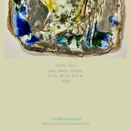
Sweet Soul
clay, glass, copper
H-16, W-13, D-2 in
2026
© REBECCA JONES
Website by OtherPeoplesPixels