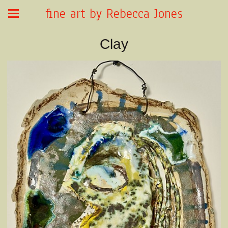
fine art by Rebecca Jones
Clay