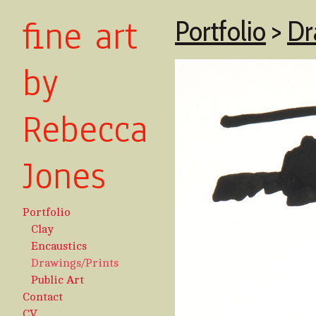
fine art
Portfolio
>
Dr
by
Rebecca
Jones
Portfolio
Clay
Encaustics
Drawings/Prints
Public Art
Contact
CV