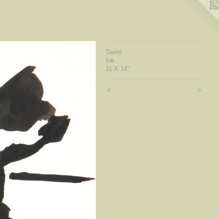
Twins
Ink
11 X 14"
<
>