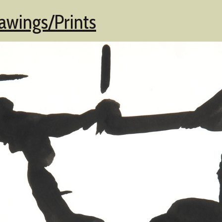
awings/Prints