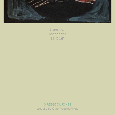
Transition
Monoprint
16 X 16"
© REBECCA JONES
Website by OtherPeoplesPixels