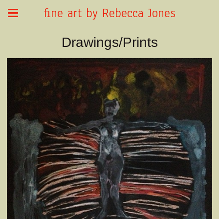
fine art by Rebecca Jones
Drawings/Prints