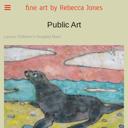
fine art by Rebecca Jones
Public Art
Levine Children's Hospital Main