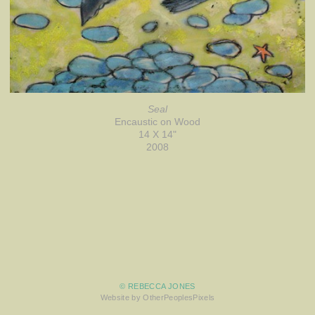
Seal
Encaustic on Wood
14 X 14"
2008
© REBECCA JONES
Website by OtherPeoplesPixels