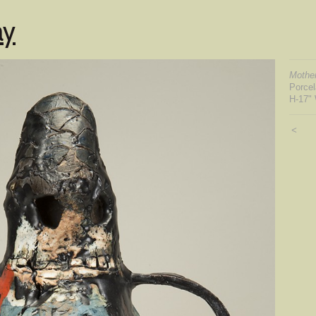
ay
Mother
Porce
H-17" 
<