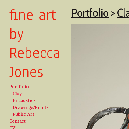
fine art
Portfolio
>
Cl
by
Rebecca
Jones
Portfolio
Clay
Encaustics
Drawings/Prints
Public Art
Contact
CV