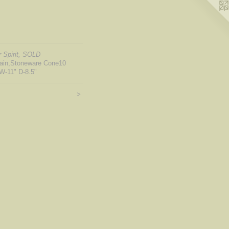
 Spirit, SOLD
lain,Stoneware Cone10
W-11" D-8.5"
>